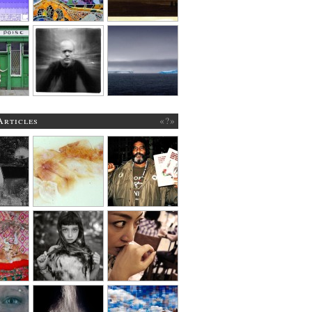
Articles
«?»