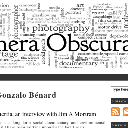
Camera Obscura
log/magazine dedicated to photography and contemporary
Gonzalo Bénard
Follow
ertia, an interview with Jim A Mortram
a is a long form social documentary and environmental
Switch
that I have been working upon for the last 3 years.