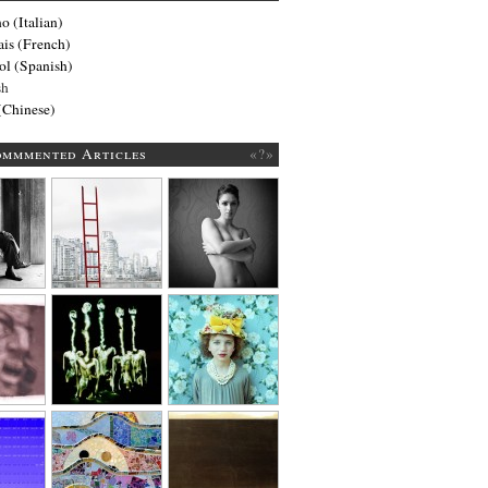
no
(
Italian
)
ais
(
French
)
ol
(
Spanish
)
sh
(
Chinese
)
ommmented Articles
«?»