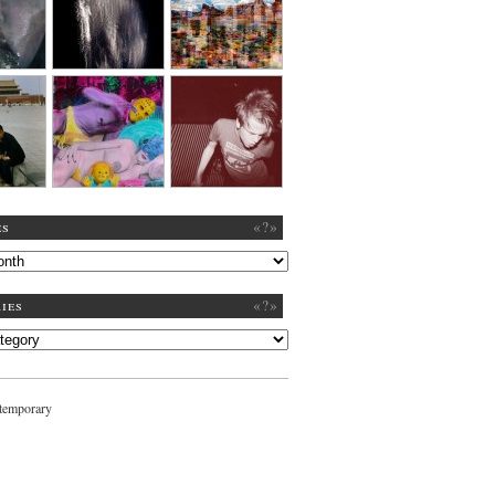
es
«?»
ies
«?»
ntemporary