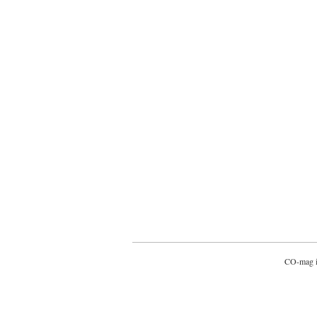
CO-mag is