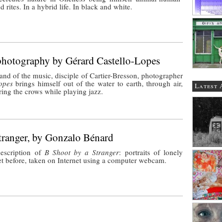
nd rites. In a hybrid life. In black and white.
photography by Gérard Castello-Lopes
and of the music, disciple of Cartier-Bresson, photographer
opes
brings himself out of the water to earth, through air,
Latest 
ring the crows while playing jazz.
tranger, by Gonzalo Bénard
escription of
B Shoot by a Stranger
: portraits of lonely
t before, taken on Internet using a computer webcam.