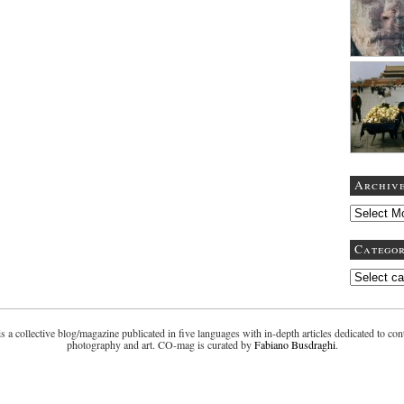
Archiv
Categor
 a collective blog/magazine publicated in five languages with in-depth articles dedicated to co
photography and art. CO-mag is curated by
Fabiano Busdraghi
.