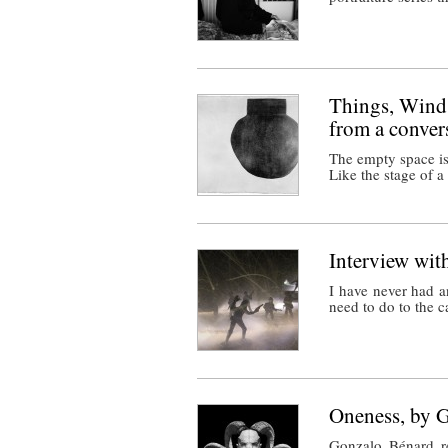
Things, Winds
from a conver
The empty space is
Like the stage of 
Interview wi
I have never had a
need to do to the 
Oneness, by 
Gonzalo Bénard re