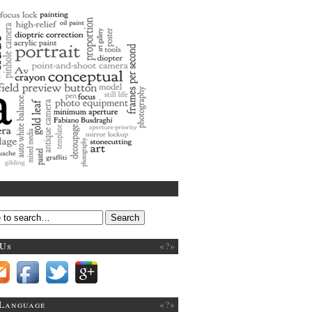
 art
 Us
«?»
 Language
«?»