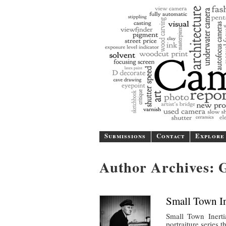
A b
Submissions
Contact
Explore
Author Archives:
Small Town In
Small Town Inerti
portraiture series 