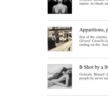
nature, in rituals a
Apparitions, 
Son of the cinema 
Gérard Castello-L
ending on fire. Sca
B Shot by a S
Gonzalo Bénard d
people he never me