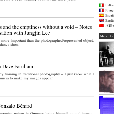
Italia
Franç
Españ
Engli
 and the emptiness without a void – Notes
汉语
sation with Jungjin Lee
Most C
 more important than the photographed/represented object.
a dance show.
th Dave Farnham
ny training in traditional photography – I just know what I
camera to make my images appear.
Gonzalo Bénard
creates nature in Oneness being himself animal-human-