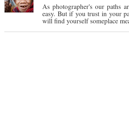
As photographer's our paths are
easy. But if you trust in your p
will find yourself someplace me