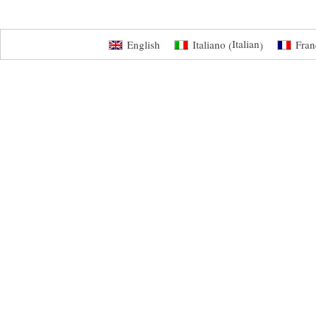
Italian
English
Italiano
Fran
(
)