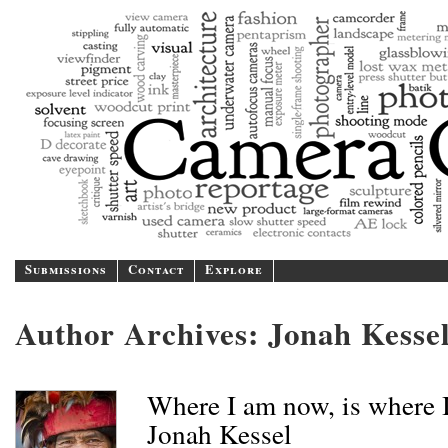
Camer
A blog/magazine dedicated
Submissions
Contact
Explore
Author Archives:
Jonah Kesse
Where I am now, is where I
Jonah Kessel