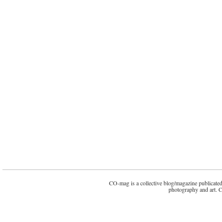
CO-mag is a collective blog/magazine publicated 
photography and art. 