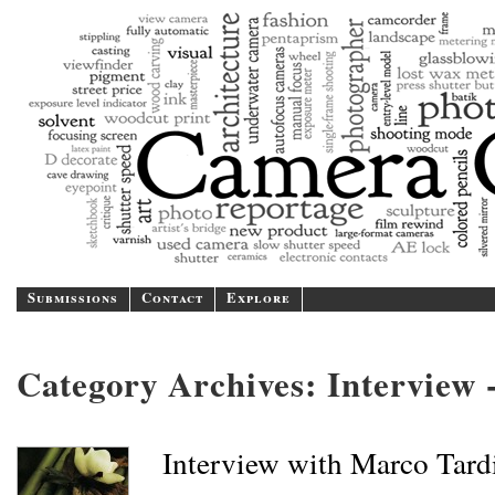
Camer
A blog/magazine dedicated
Submissions
Contact
Explore
Category Archives:
Interview -
Interview with Marco Tard