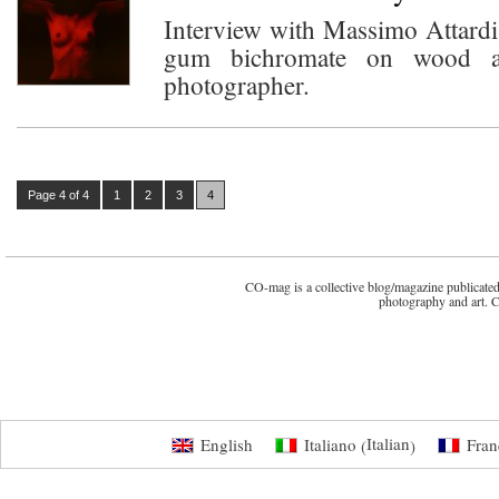
Interview with Massimo Attardi:
gum bichromate on wood a
photographer.
Page 4 of 4
1
2
3
4
CO-mag is a collective blog/magazine publicated 
photography and art. 
Italian
English
Italiano
Fran
(
)