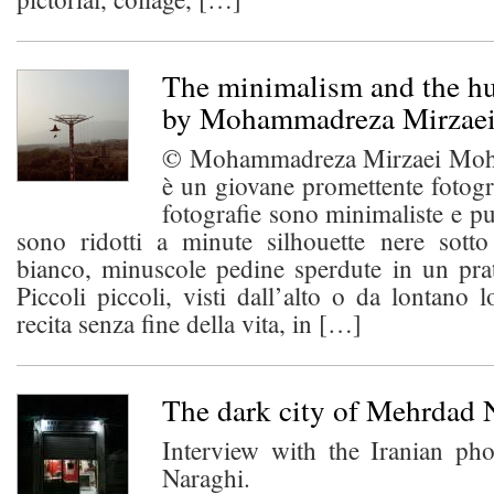
The minimalism and the h
by Mohammadreza Mirzae
© Mohammadreza Mirzaei Moh
è un giovane promettente fotogr
fotografie sono minimaliste e pu
sono ridotti a minute silhouette nere sot
bianco, minuscole pedine sperdute in un pra
Piccoli piccoli, visti dall’alto o da lontano l
recita senza fine della vita, in […]
The dark city of Mehrdad 
Interview with the Iranian p
Naraghi.