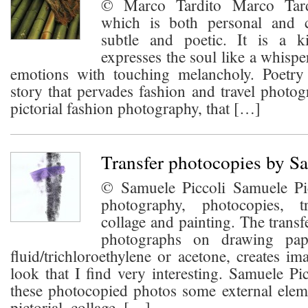
© Marco Tardito Marco Tardi
which is both personal and 
subtle and poetic. It is a k
expresses the soul like a whispe
emotions with touching melancholy. Poetry 
story that pervades fashion and travel photo
pictorial fashion photography, that […]
Transfer photocopies by S
© Samuele Piccoli Samuele Pi
photography, photocopies, tr
collage and painting. The transf
photographs on drawing pape
fluid/trichloroethylene or acetone, creates im
look that I find very interesting. Samuele Pi
these photocopied photos some external elem
pictorial, collage, […]