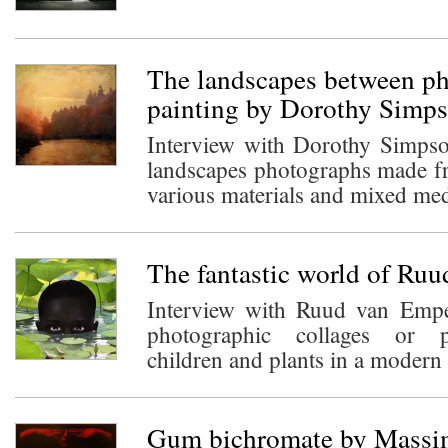
The landscapes between p
painting by Dorothy Simp
Interview with Dorothy Simps
landscapes photographs made fr
various materials and mixed med
The fantastic world of Ru
Interview with Ruud van Empe
photographic collages or 
children and plants in a modern n
Gum bichromate by Massim