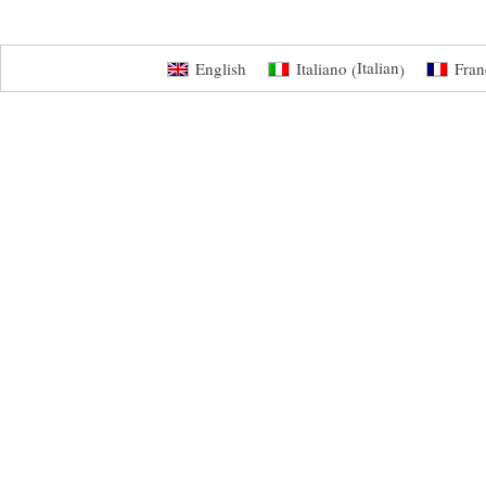
Italian
English
Italiano
Fran
(
)