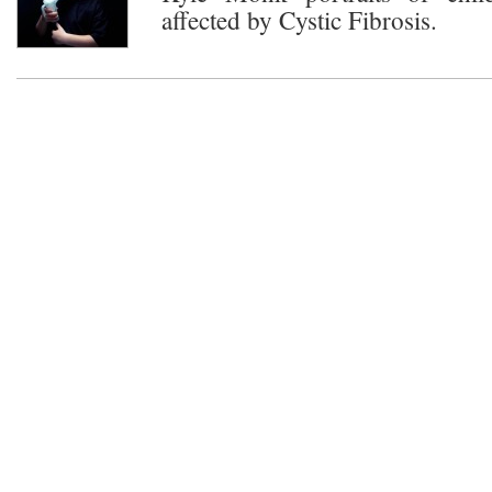
affected by Cystic Fibrosis.