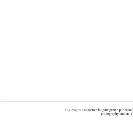
CO-mag is a collective blog/magazine publicated 
photography and art. 