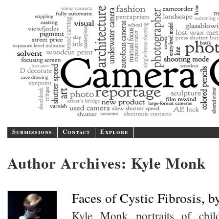
Camer
A blog/magazine dedicated
Submissions
Contact
Explore
Author Archives:
Kyle Monk
Faces of Cystic Fibrosis, 
Kyle Monk portraits of chil