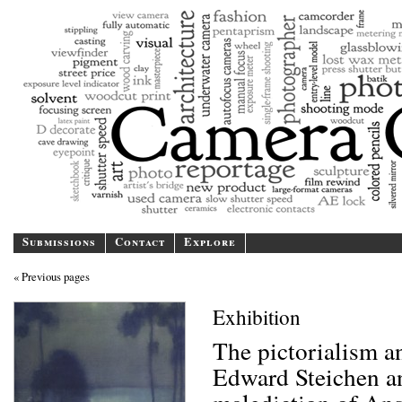
Camer
A blog/magazine dedicated
Submissions
Contact
Explore
« Previous pages
Exhibition
The pictorialism 
Edward Steichen a