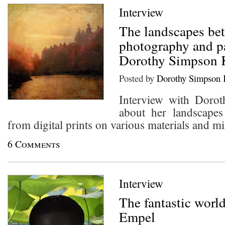
Interview
The landscapes be
photography and p
Dorothy Simpson 
Posted by
Dorothy Simpson 
Interview with Doro
about her landscape
from digital prints on various materials and m
6 Comments
Interview
The fantastic worl
Empel