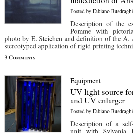
malediction of An
Posted by
Fabiano Busdraghi
Description of the e
Pomme with pictoria
photo by E. Steichen and definition of the A.
stereotyped application of rigid printing techn
3 Comments
Equipment
UV light source for
and UV enlarger
Posted by
Fabiano Busdraghi
Description of a sel
unit with Sylvania 