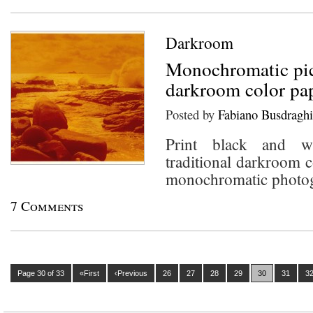
Darkroom
Monochromatic pic
darkroom color pa
Posted by
Fabiano Busdraghi
Print black and wh
traditional darkroom c
monochromatic photo
7 Comments
Page 30 of 33
«First
‹Previous
26
27
28
29
30
31
3