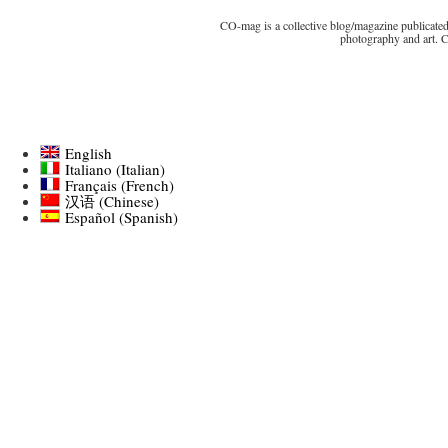
CO-mag is a collective blog/magazine publicated 
photography and art. 
English
Italiano
(
Italian
)
Français
(
French
)
汉语
(
Chinese
)
Español
(
Spanish
)