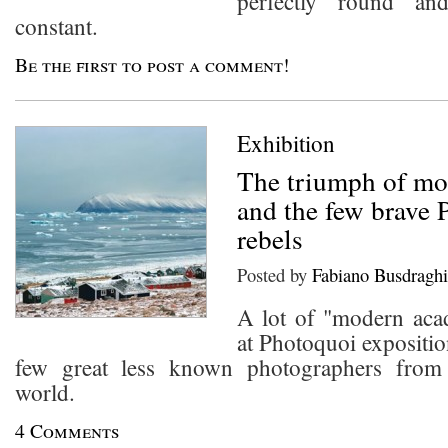
perfectly round an
constant.
Be the first to post a comment!
Exhibition
The triumph of m
and the few brave 
rebels
Posted by
Fabiano Busdraghi
A lot of "modern aca
at Photoquoi exposition
few great less known photographers from 
world.
4 Comments