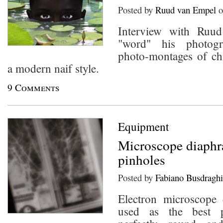
Posted by
Ruud van Empel
o
Interview with Ruu
"word" his photogr
photo-montages of chi
a modern naif style.
9 Comments
Equipment
Microscope diaphr
pinholes
Posted by
Fabiano Busdraghi
Electron microscope
used as the best p