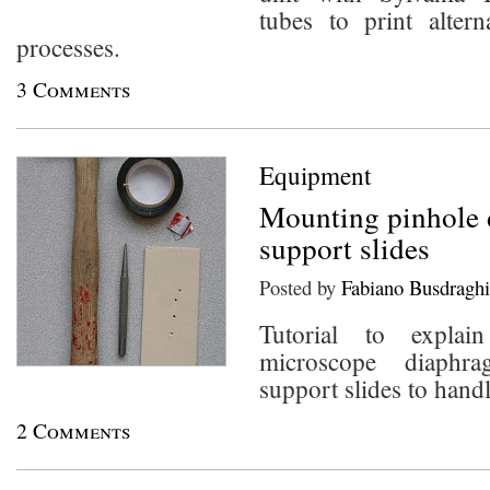
tubes to print altern
processes.
3 Comments
Equipment
Mounting pinhole 
support slides
Posted by
Fabiano Busdraghi
Tutorial to expl
microscope diaphr
support slides to hand
2 Comments